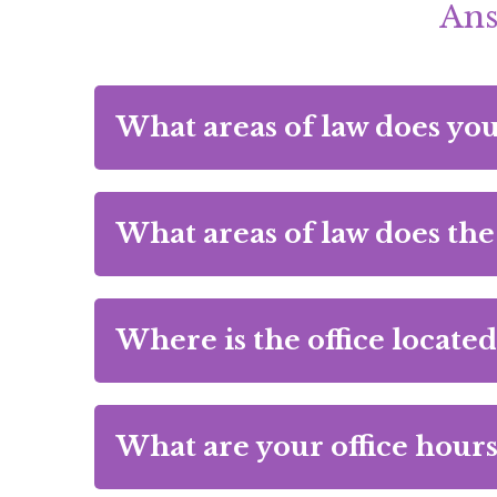
Ans
What areas of law does yo
What areas of law does the
Where is the office located
What are your office hours