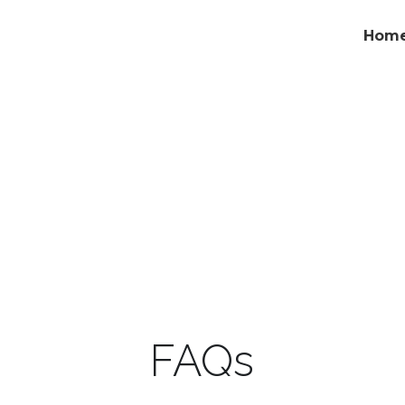
Hom
FAQs