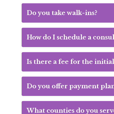
Do you take walk-ins?
How do I schedule a consul
Is there a fee for the initi
Do you offer payment plan
What counties do you serv