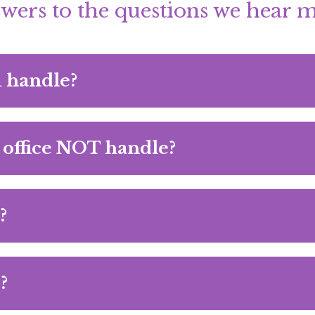
wers to the questions we hear m
u handle?
 office NOT handle?
?
?