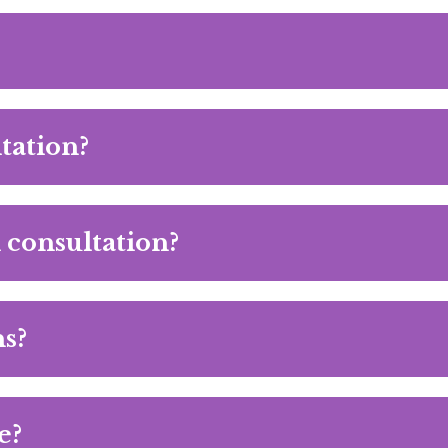
tation?
al consultation?
s?
e?