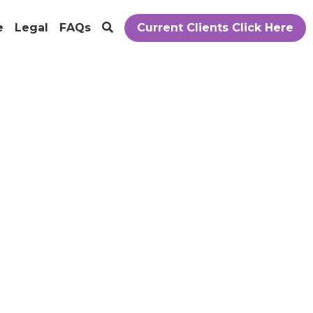
e
Legal
FAQs
Current Clients Click Here