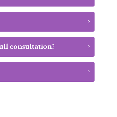
ull consultation?