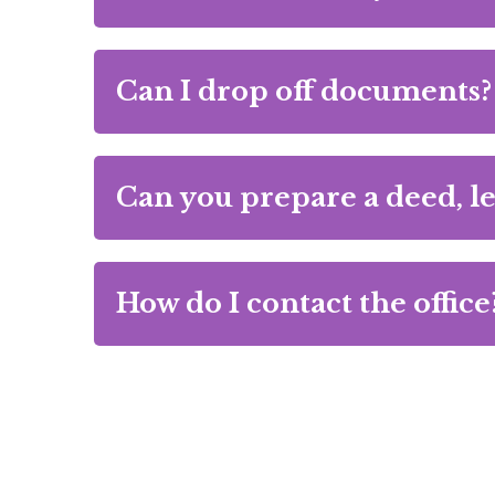
Can I drop off documents?
Can you prepare a deed, le
How do I contact the office