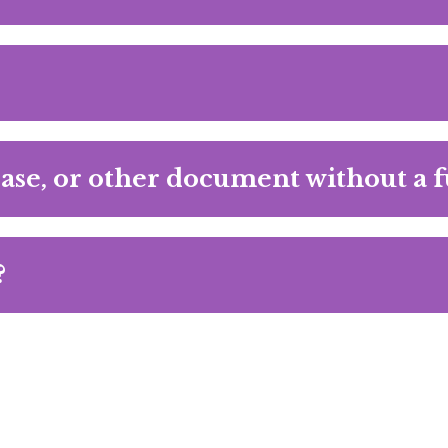
ase, or other document without a f
?