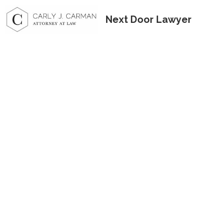
Next Door Lawyer