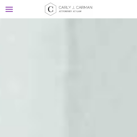
Home
Legal
FAQs
Search
Current Clients Click Here