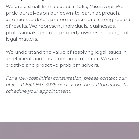
We are a small firm located in Iuka, Mississippi. We 
pride ourselves on our down-to-earth approach, 
attention to detail, professionalism and strong record 
of results. We represent individuals, businesses, 
professionals, and real property owners in a range of 
legal matters.
We understand the value of resolving legal issues in 
an efficient and cost-conscious manner. We are 
creative and proactive problem solvers.
For a low-cost initial consultation, please contact our 
office at 662-593-3079 or click on the button above to 
schedule your appointment.