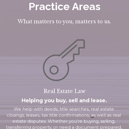
Practice Areas
What matters to you, matters to us.
Real Estate Law
Helping you buy, sell and lease.
We help with deeds, title searches, real estate 
closings, leases, tax title confirmations, as well as real 
estate disputes. Whether you're buying, selling, 
transferring property, or need a document prepared, 