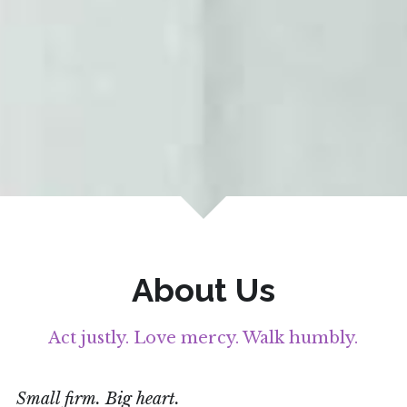
About Us
Act justly. Love mercy. Walk humbly.
Small firm. Big heart. 