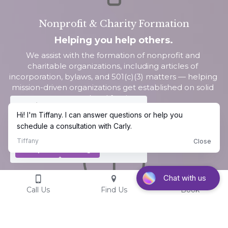
Nonprofit & Charity Formation
Helping you help others.
We assist with the formation of nonprofit and 
charitable organizations, including articles of 
incorporation, bylaws, and 501(c)(3) matters — helping 
mission-driven organizations get established on solid 
legal footing.
Cookie Use
We use cookies to ensure a smooth
browsing experience. By accepting, you
agree the use of cookies.
Learn More
Decline All
Accept all
Settings
Call Us
Find Us
Book
Parental Representation & Defense