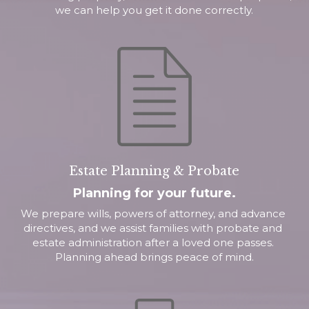
we can help you get it done correctly.
Estate Planning & Probate
Planning for your future.
We prepare wills, powers of attorney, and advance 
directives, and we assist families with probate and 
estate administration after a loved one passes. 
Planning ahead brings peace of mind.