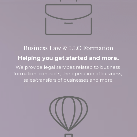
Business Law & LLC Formation
Helping you get started and more.
We provide legal services related to business 
formation, contracts, the operation of business, 
sales/transfers of businesses and more.