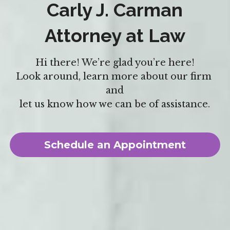
Carly J. Carman
Attorney at Law
Hi there! We’re glad you’re here!
Look around, learn more about our firm 
and
let us know how we can be of assistance.
Schedule an Appointment